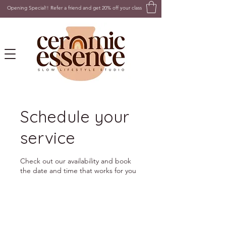
Opening Special!! Refer a friend and get 20% off your class
Schedule your
service
Check out our availability and book
the date and time that works for you