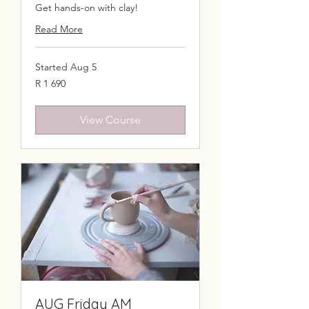
Get hands-on with clay!
Read More
Started Aug 5
1 690
R 1 690
South
African
rand
View Course
AUG Friday AM