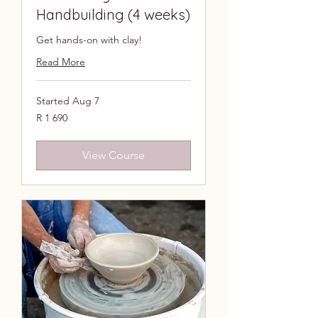
Handbuilding (4 weeks)
Get hands-on with clay!
Read More
Started Aug 7
1 690
R 1 690
South
African
rand
View Course