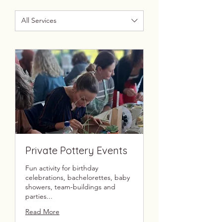
All Services
Private Pottery Events
Fun activity for birthday
celebrations, bachelorettes, baby
showers, team-buildings and
parties...
Read More