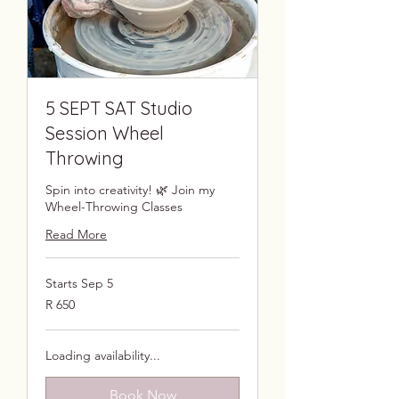
5 SEPT SAT Studio
Session Wheel
Throwing
Spin into creativity! 🌿 Join my
Wheel-Throwing Classes
Read More
Starts Sep 5
650
R 650
South
African
rand
Loading availability...
Book Now