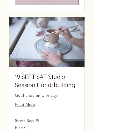
19 SEPT SAT Studio
Session Hand-building
Get hands-on with clay!
Read More
Starts Sep 19
550
R 550
South