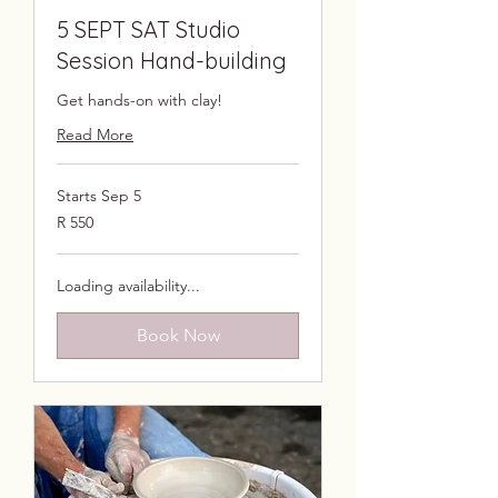
5 SEPT SAT Studio
Session Hand-building
Get hands-on with clay!
Read More
Starts Sep 5
550
R 550
South
African
rand
Loading availability...
Book Now