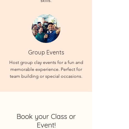
skills.
Group Events
Host group clay events for a fun and
memorable experience. Perfect for
team building or special occasions.
Book your Class or
Event!