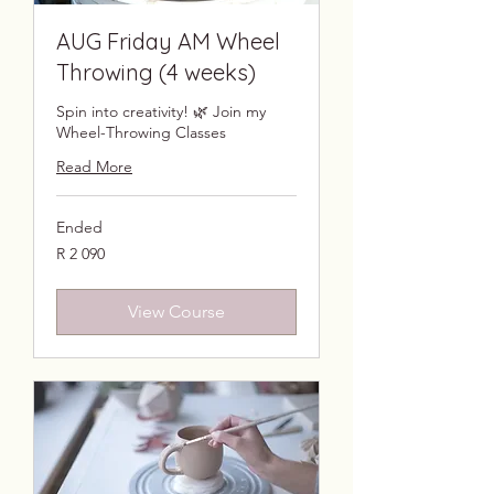
AUG Friday AM Wheel
Throwing (4 weeks)
Spin into creativity! 🌿 Join my
Wheel-Throwing Classes
Read More
Ended
2 090
R 2 090
South
African
rand
View Course