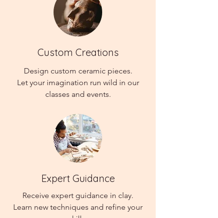
Custom Creations
Design custom ceramic pieces.
Let your imagination run wild in our
classes and events.
Expert Guidance
Receive expert guidance in clay.
Learn new techniques and refine your