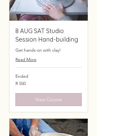
8 AUG SAT Studio
Session Hand-building
Get hands-on with clay!
Read More
Ended
550
R 550
South
African
rand
View Course