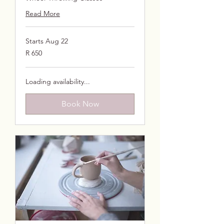
Read More
Starts Aug 22
650
R 650
South
African
rand
Loading availability...
Book Now