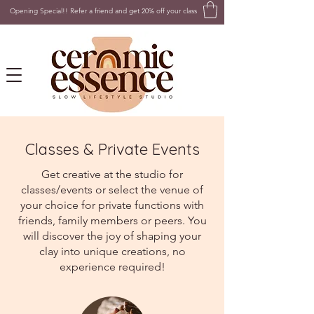
Opening Special!! Refer a friend and get 20% off your class
Classes & Private Events
Get creative at the studio for
classes/events or select the venue of
your choice for private functions with
friends, family members or peers. You
will discover the joy of shaping your
clay into unique creations, no
experience required!