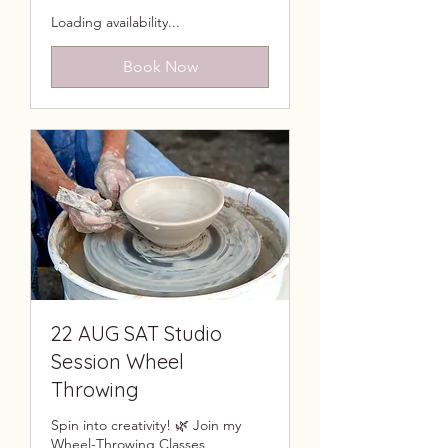
Loading availability...
Book Now
22 AUG SAT Studio
Session Wheel
Throwing
Spin into creativity! 🌿 Join my
Wheel-Throwing Classes