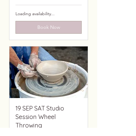
African
rand
Loading availability...
Book Now
19 SEP SAT Studio
Session Wheel
Throwing