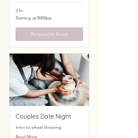
2 hr
Starting
Starting at R450pp
at
R450pp
Request to Book
Couples Date Night
Intro to wheel throwing
Read More