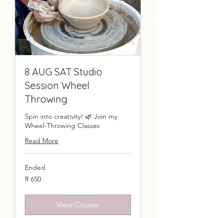
8 AUG SAT Studio
Session Wheel
Throwing
Spin into creativity! 🌿 Join my
Wheel-Throwing Classes
Read More
Ended
650
R 650
South
African
rand
View Course