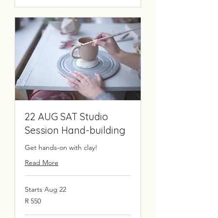
22 AUG SAT Studio
Session Hand-building
Get hands-on with clay!
Read More
Starts Aug 22
550
R 550
South
African
rand