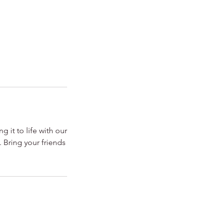
 it to life with our
. Bring your friends