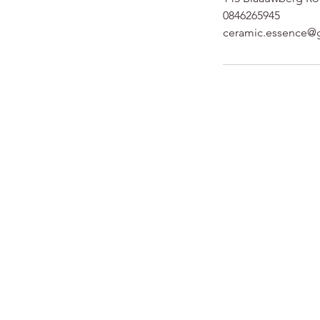
0846265945
ceramic.essence@