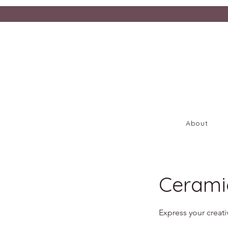
About
Cerami
Express your creati