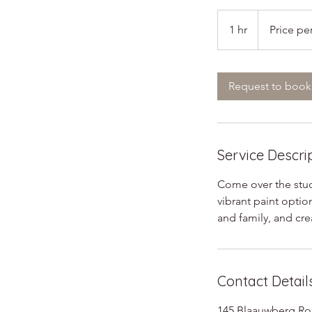
Price
per
1 hr
1
Price pe
bisque
h
Request to book
Service Descri
Come over the studi
vibrant paint optio
and family, and cre
Contact Detail
145 Blaauwberg Roa