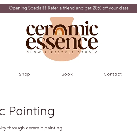
Opening Special!! Refer a friend and get 20% off your class
Shop
Book
Contact
c Painting
vity through ceramic painting