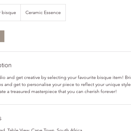
r bisque
Ceramic Essence
ption
o and get creative by selecting your favourite bisque item! Bring
ns and get to personalise your piece to reflect your unique style
ate a treasured masterpiece that you can cherish forever!
s
d, Table View, Cape Town, South Africa