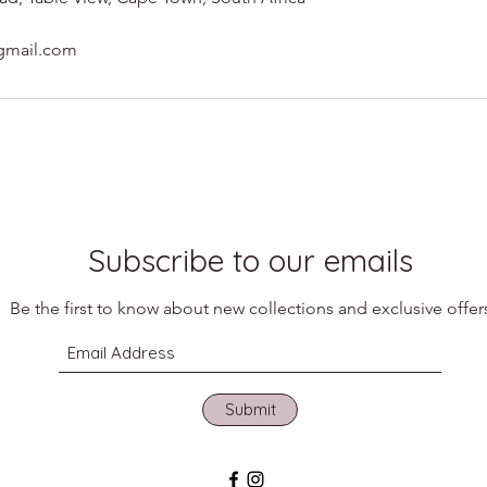
gmail.com
Subscribe to our emails
Be the first to know about new collections and exclusive offer
Submit