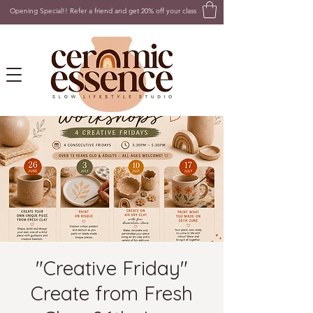
Opening Special!! Refer a friend and get 20% off your class
"Creative Friday"
Create from Fresh