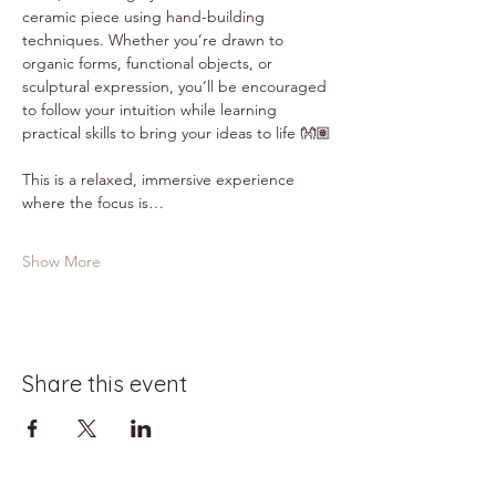
ceramic piece using hand-building 
techniques. Whether you’re drawn to 
organic forms, functional objects, or 
sculptural expression, you’ll be encouraged 
to follow your intuition while learning 
practical skills to bring your ideas to life 👐🏽
This is a relaxed, immersive experience 
where the focus is…
Show More
Share this event