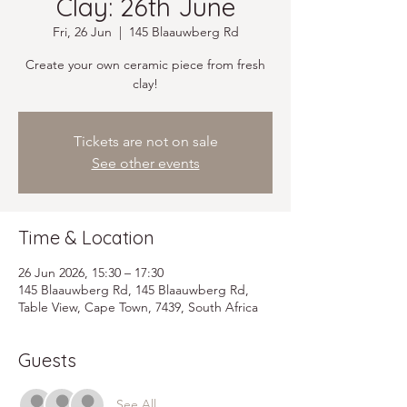
Clay: 26th June
Fri, 26 Jun
  |  
145 Blaauwberg Rd
Create your own ceramic piece from fresh
clay!
Tickets are not on sale
See other events
Time & Location
26 Jun 2026, 15:30 – 17:30
145 Blaauwberg Rd, 145 Blaauwberg Rd,
Table View, Cape Town, 7439, South Africa
Guests
See All