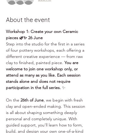
About the event
Workshop 1: Create your own Ceramic 
pieces 🌿✨ 26 June
Step into the studio for the first in a series 
of four pottery workshops, each offering a 
different creative experience — from raw 
clay to finished, painted piece. 
You are 
welcome to join one workshop only, or 
attend as many as you like. Each session 
stands alone and does not require 
participation in the full series.
 ✨
On the 
26th of June
, we begin with fresh 
clay and open-ended making. This session 
is all about shaping something deeply 
personal and completely unique. With 
guided support, you’ll learn how to form, 
build, and design your own one-of-a-kind 