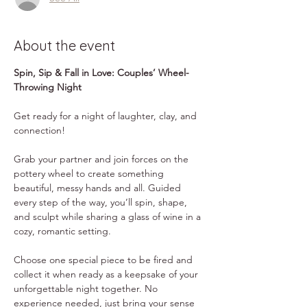
About the event
Spin, Sip & Fall in Love: Couples’ Wheel-
Throwing Night
Get ready for a night of laughter, clay, and 
connection! 
Grab your partner and join forces on the 
pottery wheel to create something 
beautiful, messy hands and all. Guided 
every step of the way, you’ll spin, shape, 
and sculpt while sharing a glass of wine in a 
cozy, romantic setting.
Choose one special piece to be fired and 
collect it when ready as a keepsake of your 
unforgettable night together. No 
experience needed, just bring your sense 