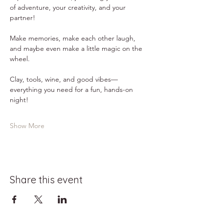
of adventure, your creativity, and your 
partner!
Make memories, make each other laugh, 
and maybe even make a little magic on the 
wheel.
Clay, tools, wine, and good vibes—
everything you need for a fun, hands-on 
night!
Show More
Share this event