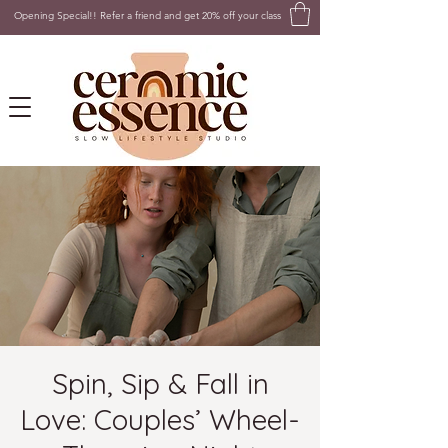
Opening Special!! Refer a friend and get 20% off your class
Spin, Sip & Fall in
Love: Couples’ Wheel-