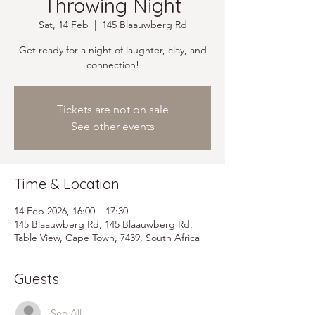
Throwing Night
Sat, 14 Feb
  |  
145 Blaauwberg Rd
Get ready for a night of laughter, clay, and
connection!
Tickets are not on sale
See other events
Time & Location
14 Feb 2026, 16:00 – 17:30
145 Blaauwberg Rd, 145 Blaauwberg Rd,
Table View, Cape Town, 7439, South Africa
Guests
See All