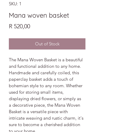
SKU: 1
Mana woven basket
Price
R 520,00
Out of Stock
The Mana Woven Basket is a beautiful 
and functional addition to any home. 
Handmade and carefully coiled, this 
paperclay basket adds a touch of 
bohemian style to any room. Whether 
used for storing small items, 
displaying dried flowers, or simply as 
a decorative piece, the Mana Woven 
Basket is a versatile piece with 
intricate weaving and rustic charm, it's 
sure to become a cherished addition 
to your home.