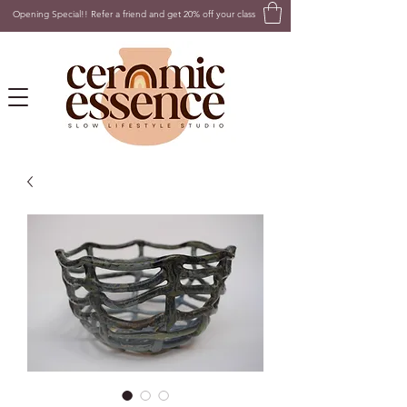
Opening Special!! Refer a friend and get 20% off your class