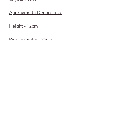
Approximate Dimensions:
Height - 12cm
Rim Diameter - 22cm
Please note each piece is handmade, 
therefor truly unique with no two 
being exacty the same.
Subscribe to our emails
Be the first to know about new collections and
exclusive offers